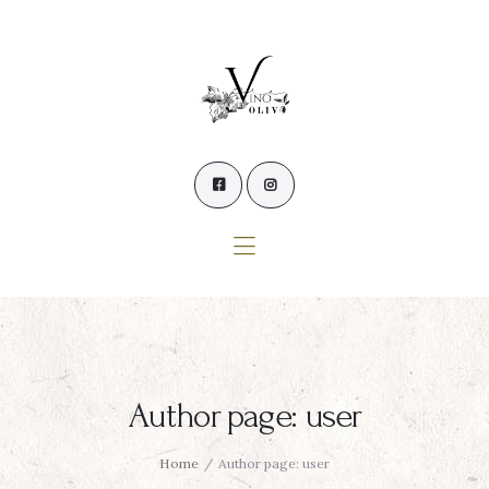
Home
Our Wines
Experience our Wines
Winemaker’s Blog
Winemaker
Events
Contact Us
Author page: user
Home
Author page: user