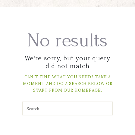
No results
We're sorry, but your query
did not match
CAN'T FIND WHAT YOU NEED? TAKE A
MOMENT AND DO A SEARCH BELOW OR
START FROM
OUR HOMEPAGE
.