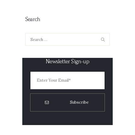
Search
Search
for:
Newsletter Sign-up