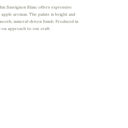
 this Sauvignon Blanc offers expressive
 apple aromas. The palate is bright and
 smooth, mineral-driven finish. Produced in
ds-on approach to our craft.