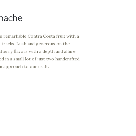
nache
 remarkable Contra Costa fruit with a
r tracks. Lush and generous on the
 cherry flavors with a depth and allure
ed in a small lot of just two handcrafted
on approach to our craft.