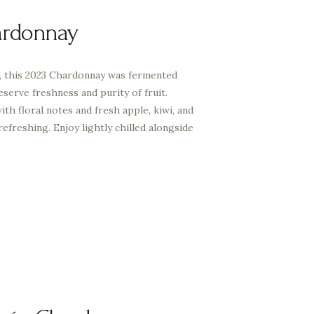
ardonnay
, this 2023 Chardonnay was fermented
reserve freshness and purity of fruit.
ith floral notes and fresh apple, kiwi, and
 refreshing. Enjoy lightly chilled alongside