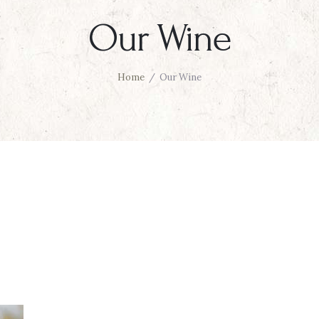
Our Wine
Home
Our Wine