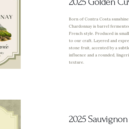
2025 Golden Cu
Born of Contra Costa sunshine 
Chardonnay is barrel fermented 
French style. Produced in small
to our craft. Layered and expre
stone fruit, accented by a subt
influence and a rounded, linger
texture.
2025 Sauvignon