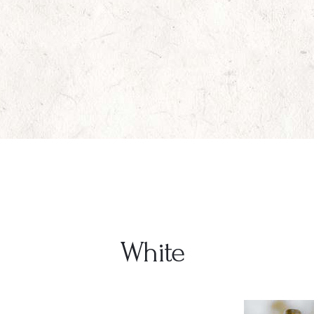
White