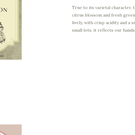
True to its varietal character,
citrus blossom and fresh green
lively, with crisp acidity and a
small lots, it reflects our han