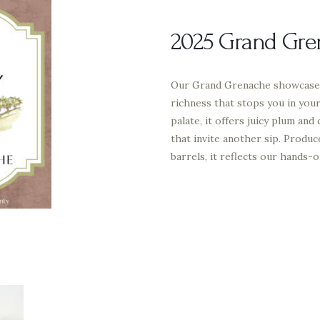
2025 Grand Gre
Our Grand Grenache showcases
richness that stops you in you
palate, it offers juicy plum and
that invite another sip. Produc
barrels, it reflects our hands-