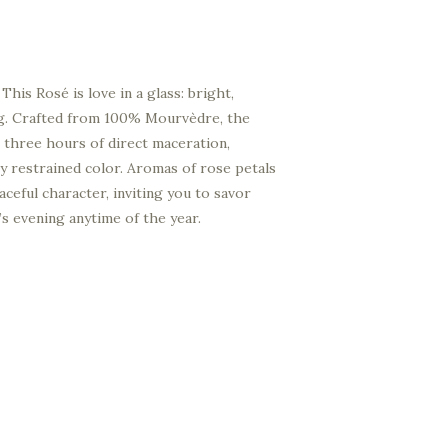
This Rosé is love in a glass: bright,
ong. Crafted from 100% Mourvèdre, the
 three hours of direct maceration,
lly restrained color. Aromas of rose petals
aceful character, inviting you to savor
 evening anytime of the year.