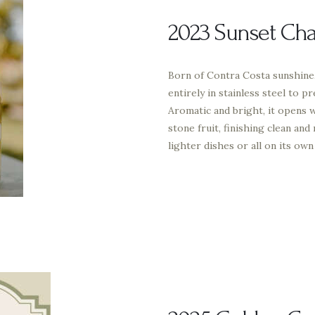
2023 Sunset Ch
Born of Contra Costa sunshine
entirely in stainless steel to p
Aromatic and bright, it opens w
stone fruit, finishing clean and
lighter dishes or all on its own