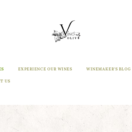
ES
EXPERIENCE OUR WINES
WINEMAKER’S BLOG
T US