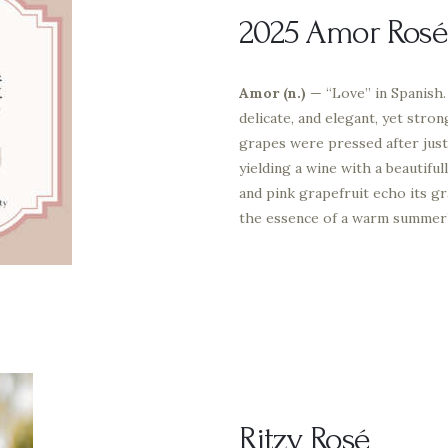
2025 Amor Rosé
Amor (n.)
— “Love” in Spanish. 
delicate, and elegant, yet str
grapes were pressed after just
yielding a wine with a beautifu
and pink grapefruit echo its gr
the essence of a warm summer’s
Ritzy Rosé