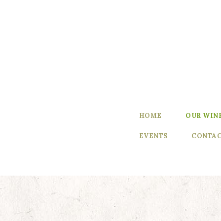
Home
Our Wines
Experience
our Wines
Winemaker’s
HOME
OUR WIN
Blog
EVENTS
CONTAC
Winemaker
Events
Contact Us