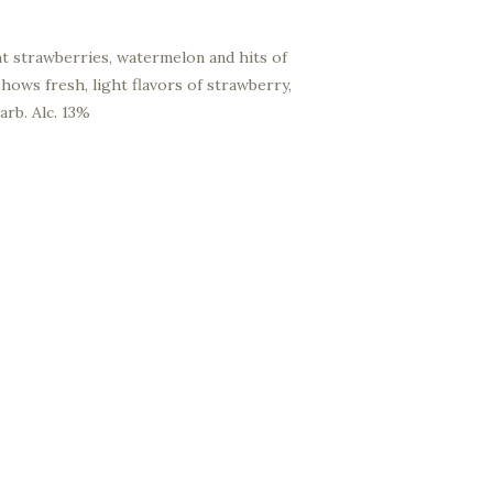
ht strawberries, watermelon and hits of
hows fresh, light flavors of strawberry,
arb. Alc. 13%