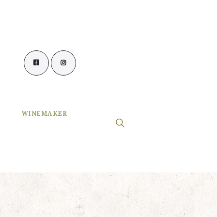
WINEMAKER