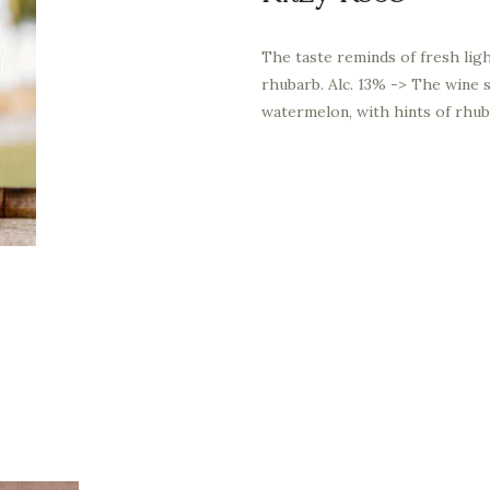
The taste reminds of fresh lig
rhubarb. Alc. 13% -> The wine s
watermelon, with hints of rhub