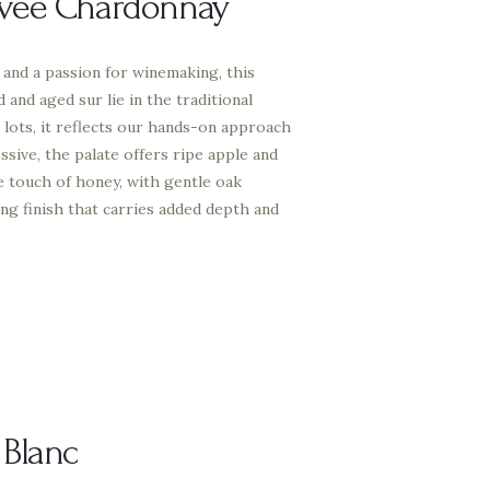
vée Chardonnay
and a passion for winemaking, this
and aged sur lie in the traditional
 lots, it reflects our hands-on approach
ssive, the palate offers ripe apple and
le touch of honey, with gentle oak
ing finish that carries added depth and
 Blanc