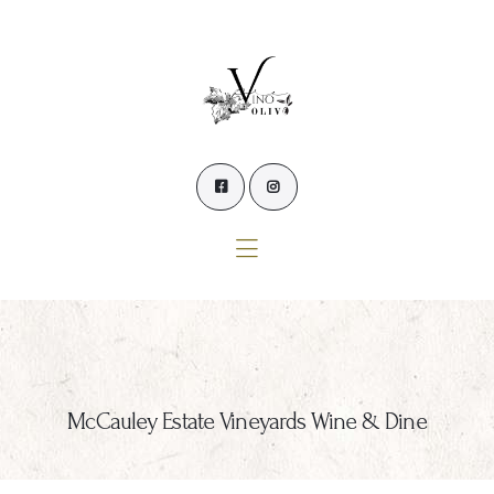
Home
Our Wines
Experience our Wines
Winemaker’s Blog
Winemaker
Events
Contact Us
McCauley Estate Vineyards Wine & Dine