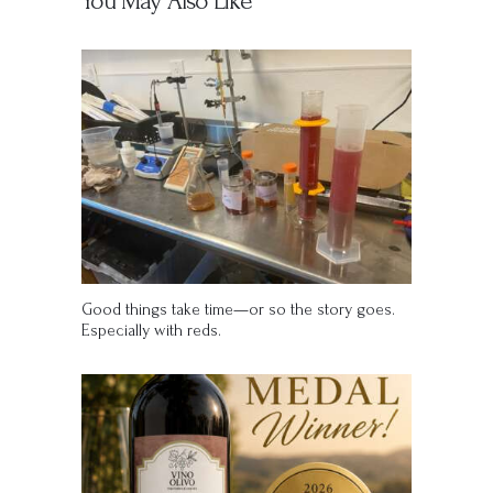
You May Also Like
Good things take time—or so the story goes.
Especially with reds.