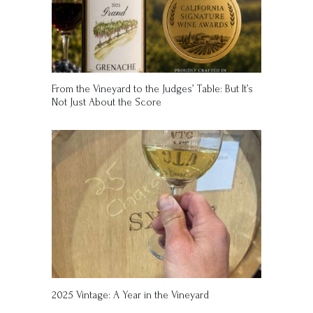
From the Vineyard to the Judges’ Table: But It’s
Not Just About the Score
2025 Vintage: A Year in the Vineyard