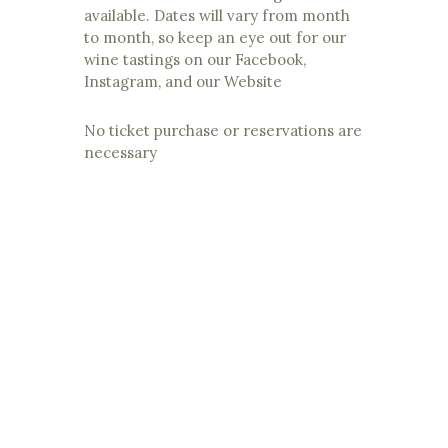
available. Dates will vary from month
to month, so keep an eye out for our
wine tastings on our Facebook,
Instagram, and our Website
No ticket purchase or reservations are
necessary