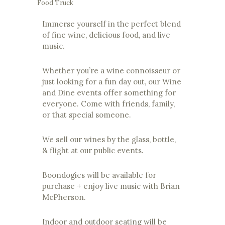
Food Truck
Immerse yourself in the perfect blend
of fine wine, delicious food, and live
music.
Whether you’re a wine connoisseur or
just looking for a fun day out, our Wine
and Dine events offer something for
everyone. Come with friends, family,
or that special someone.
We sell our wines by the glass, bottle,
& flight at our public events.
Boondogies will be available for
purchase + enjoy live music with Brian
McPherson.
Indoor and outdoor seating will be