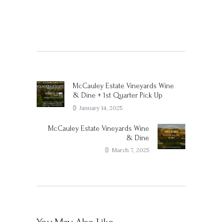
Post
navigation
McCauley Estate Vineyards Wine
Previous
& Dine + 1st Quarter Pick Up
post:
January 14, 2025
McCauley Estate Vineyards Wine
Next
& Dine
post:
March 7, 2025