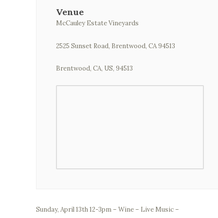
Venue
McCauley Estate Vineyards
2525 Sunset Road, Brentwood, CA 94513
Brentwood, CA, US, 94513
Sunday, April 13th 12-3pm – Wine – Live Music –