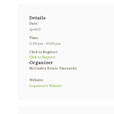
Details
Date:
April 13
Time:
12:00 pm - 03:00 pm
Click to Register:
Click to Register
Organizer
McCauley Estate Vineyards
Website:
Organizer's Website